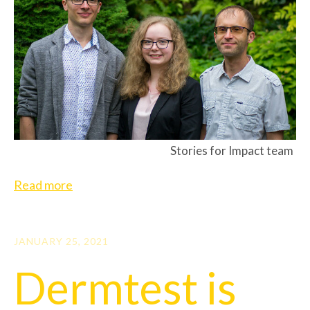
Stories for Impact team
Read more
JANUARY 25, 2021
Dermtest is