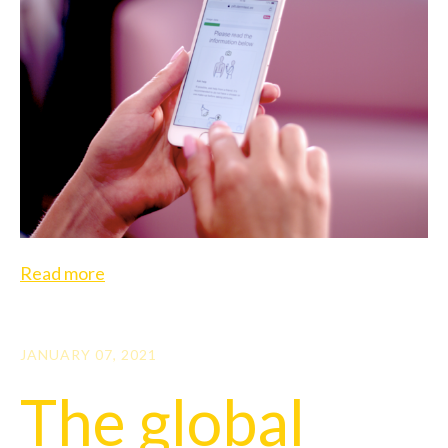
Read more
JANUARY 07, 2021
The global