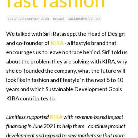
sustainable consumption
impact
sustainable fashion
We talked with Sirli Ratasepp, the Head of Design
and co-founder of
KIRA
- a lifestyle brand that
encourages us to leave no trace behind. Sirli told us
about the problem they are solving with KIRA, why
she co-founded the company, what the future will
look like in fashion and lifestyle in the next 5 to 10
years and which Sustainable Development Goals
KIRA contributes to.
Limitless supported
KIRA
with revenue-based impact
financing in June 2021 to help them continue product
development and expand to new markets so that more