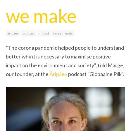
we make
äripäev
podcast
impact
investments
"The corona pandemic helped people to understand
better why it is necessary to maximise positive
impact on the environment and society", told Marge,
our founder, at the
Äripäev
podcast "Globaalne Pilk".