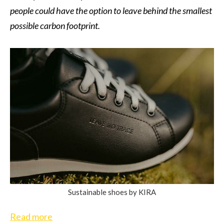
people could have the option to leave behind the smallest
possible carbon footprint.
Sustainable shoes by KIRA
Read more