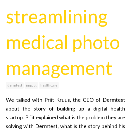
streamlining
medical photo
management
dermtest
impact
healthcare
We talked with Priit Kruus, the CEO of Dermtest
about the story of building up a digital health
startup. Priit explained what is the problem they are
solving with Dermtest, what is the story behind his