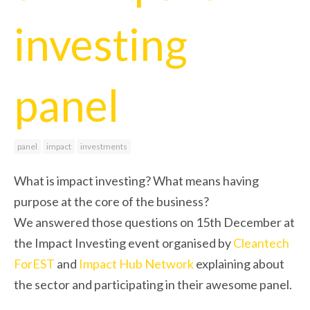
investing
panel
panel
impact
investments
What is impact investing? What means having
purpose at the core of the business?
We answered those questions on 15th December at
the Impact Investing event organised by
Cleantech
ForEST
and
Impact Hub Network
explaining about
the sector and participating in their awesome panel.