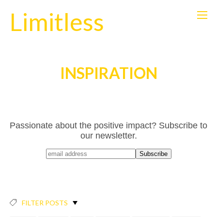
Limitless
INSPIRATION
Passionate about the positive impact? Subscribe to
our newsletter.
FILTER POSTS