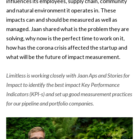
influences its employees, supply chain, community
and natural environment it operates in. These
impacts can and should be measured as well as
managed. Jaan shared what is the problem they are
solving, why now is the perfect time to work on it,
how has the corona crisis affected the startup and
what will be the future of impact measurement.
Limitless is working closely with Jaan Aps and Stories for
Impact to identify the best impact Key Performance
Indicators (KPI-s) and set up good measurement practices
for our pipeline and portfolio companies.