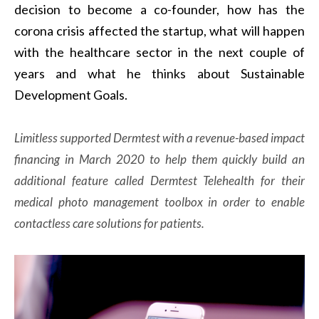
decision to become a co-founder, how has the
corona crisis affected the startup, what will happen
with the healthcare sector in the next couple of
years and what he thinks about Sustainable
Development Goals.
Limitless supported Dermtest with a revenue-based impact
financing in March 2020 to help them quickly build an
additional feature called Dermtest Telehealth for their
medical photo management toolbox in order to enable
contactless care solutions for patients.