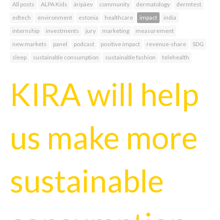
All posts
ALPA Kids
äripäev
community
dermatology
dermtest
edtech
environment
estonia
healthcare
impact
india
internship
investments
jury
marketing
measurement
new markets
panel
podcast
positive impact
revenue-share
SDG
sleep
sustainable consumption
sustainable fashion
telehealth
KIRA will help
us make more
sustainable