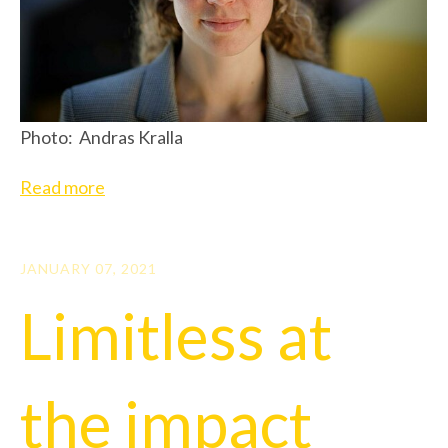
Photo: Andras Kralla
Read more
JANUARY 07, 2021
Limitless at
the impact