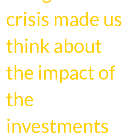
crisis made us
think about
the impact of
the
investments