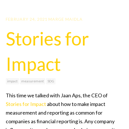
FEBRUARY 24, 2021
MARGE MAIDLA
Stories for
Impact
impact
measurement
SDG
This time we talked with Jaan Aps, the CEO of
Stories for Impact
about how to make impact
measurement and reporting as common for
companies as financial reporting is. Any company