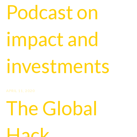
Podcast on
impact and
investments
APRIL 11, 2020
The Global
Hack