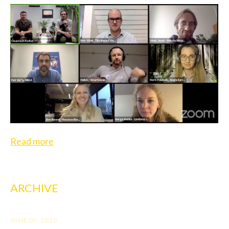
Read more
ARCHIVE
JUNE 05, 2020