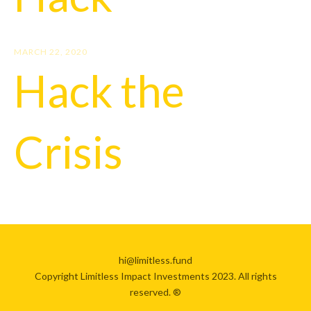
MARCH 22, 2020
Hack the
Crisis
hi@limitless.fund
Copyright Limitless Impact Investments 2023. All rights
reserved. ®