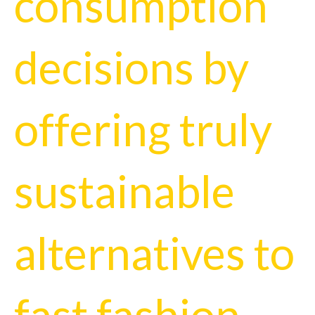
consumption
decisions by
offering truly
sustainable
alternatives to
fast fashion