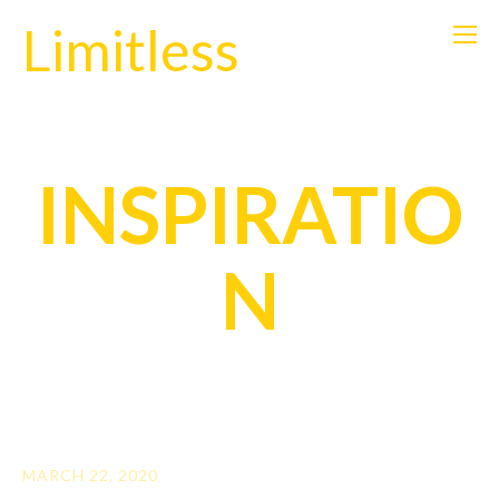
Limitless
INSPIRATIO
N
MARCH 22, 2020