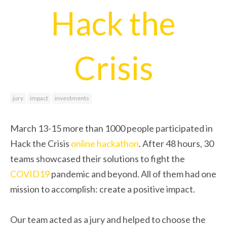
Hack the
Crisis
jury
impact
investments
March 13-15 more than 1000 people participated in
Hack the Crisis
online
hackathon
. After 48 hours, 30
teams showcased their solutions to fight the
COVID19
pandemic and beyond. All of them had one
mission to accomplish: create a positive impact.
Our team acted as a jury and helped to choose the