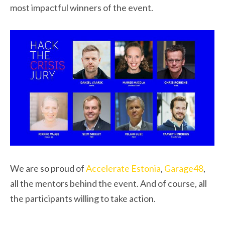
most impactful winners of the event.
We are so proud of
Accelerate Estonia
,
Garage48
,
all the mentors behind the event. And of course, all
the participants willing to take action.